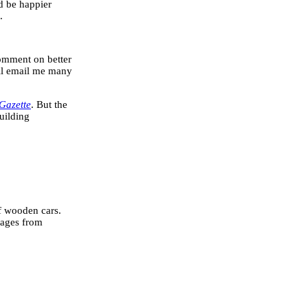
ld be happier
.
omment on better
ill email me many
Gazette
. But the
uilding
of wooden cars.
pages from