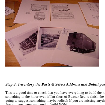
Step 3: Inventory the Parts & Select Add-ons and Detail par
This is a good time to check that you have everything to build the k
something in the kit or even if I'm short of Boxcar Red to finish
going to suggest something maybe radical: If you are missing anyt
that you are better prepared to build NOW.