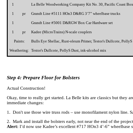
1
La Belle Woodworking Company Kit No. 30, Pacific Coast Box
1
pr
Grandt Line #5111 HOn3 D&RG 3’7” wheelbase trucks
1
Grandt Line #5001 D&RGW Box Car Hardware set
1
pr
Kadee (MicroTrains) N-scale couplers
Paints:
Bulls Eye Shellac, Rust-oleum Primer, Testor's Dullcote, Poll
Weathering:
Testor's Dullcote, PollyS Dust, ink-alcohol mix
Step 4: Prepare Floor for Bolsters
Actual Construction!
Okay, time to really get started. La Belle kits are classics but they 
immediate changes:
1. Don't use those wire truss rods – use monofilament nylon line. S
2. Mark and install the bolsters early, not near the end of the projec
Alert:
I’d now use Kadee’s excellent #717 HOn3 4’-6” wheelbase sp