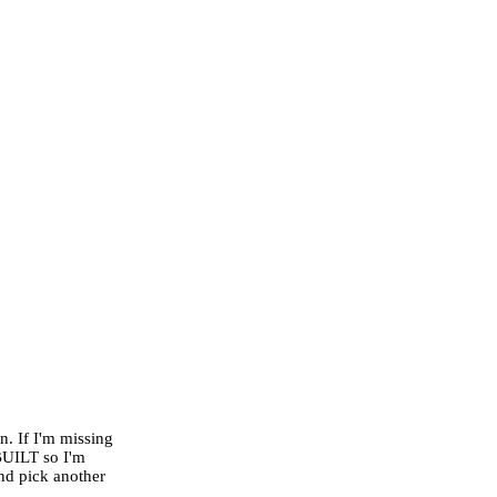
n. If I'm missing
BUILT so I'm
nd pick another