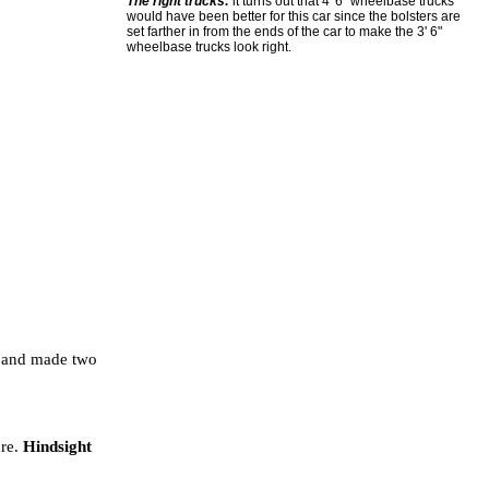
The right trucks:
it turns out that 4' 6" wheelbase trucks
would have been better for this car since the bolsters are
set farther in from the ends of the car to make the 3' 6"
wheelbase trucks look right.
?) and made two
are.
Hindsight