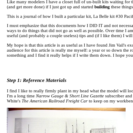
Like many modelers I have a closet full of un-built kits waiting for 
(and get more done) if I just got up and started
building
these things
This is a journal of how I built a particular kit, La Belle kit #30 Pa
I must emphasize that this documents how I DID IT and not neces
ways to do things that did not go as well as possible. Over time I 
useful (and probably a couple useless) tips and (if I like them) I wil
My hope is that this article is as useful as I have found Jim Vail's ex
audience for this article is really me myself: a year or so down the 
something and I find it really helps if I write them down. I hope you 
Step 1: Reference Materials
I find I like to really firmly plant in my head what the model will 
I'm a long time
Narrow Gauge & Short Line Gazette
subscriber and 
White's
The American Railroad Freight Car
to keep on my workbenc