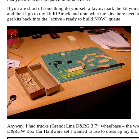
If you are short of something do yourself a favor: mark the kit you s
and then I go to my kit RIP track and note what the kits there need 
get kits back into the "active - ready to build NOW" queue.
Anyway, I had trucks (Grandt Line D&RG 3’7” wheelbase – the wrong
D&RGW Box Car Hardware set I wanted to use to dress up my kit.