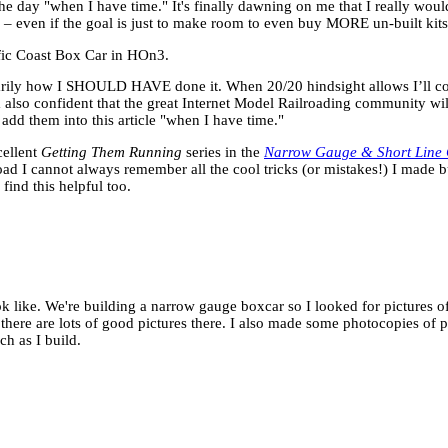
the day "when I have time." It's finally dawning on me that I really wou
 – even if the goal is just to make room to even buy MORE un-built kits
cific Coast Box Car in HOn3.
sarily how I SHOULD HAVE done it. When 20/20 hindsight allows I’ll c
am also confident that the great Internet Model Railroading community w
l add them into this article "when I have time."
cellent
Getting Them Running
series in the
Narrow Gauge & Short Line 
road I cannot always remember all the cool tricks (or mistakes!) I made b
find this helpful too.
look like. We're building a narrow gauge boxcar so I looked for pictures 
there are lots of good pictures there. I also made some photocopies of 
h as I build.