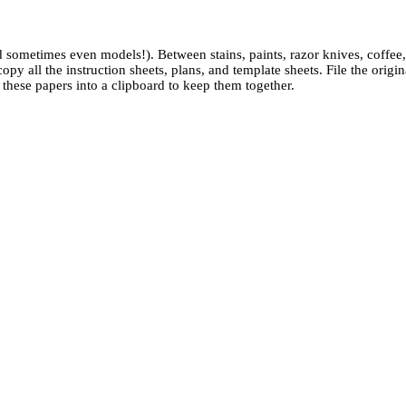
 sometimes even models!). Between stains, paints, razor knives, coffee
py all the instruction sheets, plans, and template sheets. File the orig
ll these papers into a clipboard to keep them together.