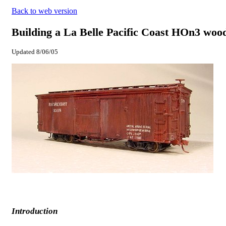
Back to web version
Building a La Belle Pacific Coast HOn3 wood
Updated
8/06/05
Introduction