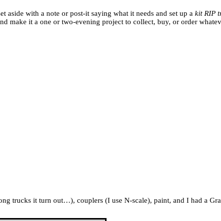
et aside with a note or post-it saying what it needs and set up a
kit RIP 
and make it a one or two-evening project to collect, buy, or order whatev
 trucks it turn out…), couplers (I use N-scale), paint, and I had a Gr