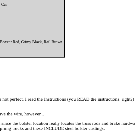
 Car
yS Boxcar Red, Grimy Black, Rail Brown
are not perfect. I read the Instructions (you READ the instructions, right
ave the wire, however...
t since the bolster location really locates the truss rods and brake hardw
rung trucks and these INCLUDE steel bolster castings.