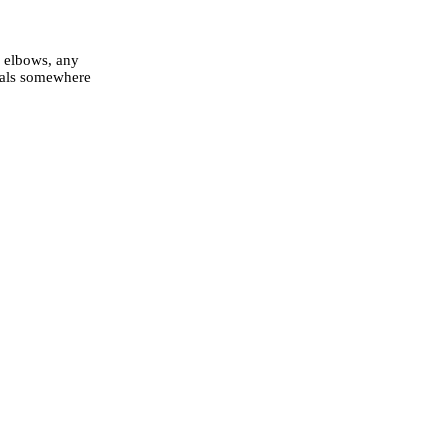
, elbows, any
inals somewhere