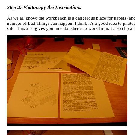
Step 2: Photocopy the Instructions
As we all know: the workbench is a dangerous place for papers (and
number of Bad Things can happen. I think it’s a good idea to photoco
safe. This also gives you nice flat sheets to work from. I also clip a