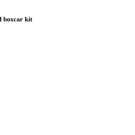
 boxcar kit