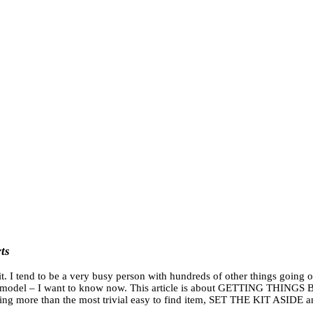
ts
it. I tend to be a very busy person with hundreds of other things going o
 the model – I want to know now. This article is about GETTING THINGS 
hing more than the most trivial easy to find item, SET THE KIT ASIDE a