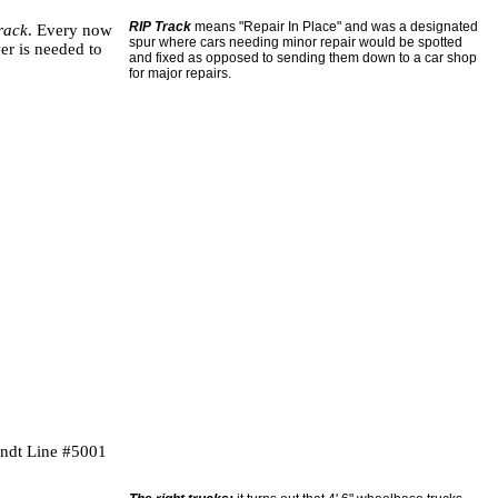
RIP Track
means "Repair In Place" and was a designated
track
. Every now
spur where cars needing minor repair would be spotted
er is needed to
and fixed as opposed to sending them down to a car shop
for major repairs.
andt Line #5001