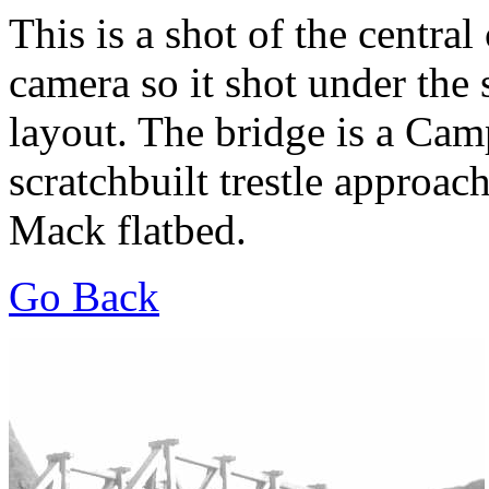
This is a shot of the centra
camera so it shot under the s
layout. The bridge is a Cam
scratchbuilt trestle approac
Mack flatbed.
Go Back