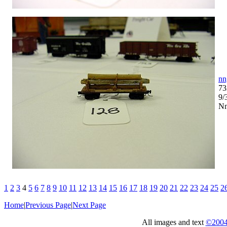
nn
73
9/
Nn
1
2
3
4
5
6
7
8
9
10
11
12
13
14
15
16
17
18
19
20
21
22
23
24
25
2
Home
|
Previous Page
|
Next Page
All images and text
©2004