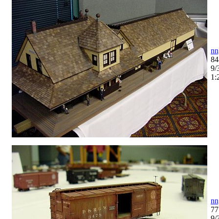
nn
84
9/
1:
nn
77
9/