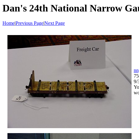
Dan's 24th National Narrow Ga
Home
|
Previous Page
|
Next Page
nn
75
9/
Yo
wo