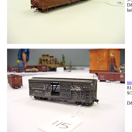
D&
be
nn
81
9/
D