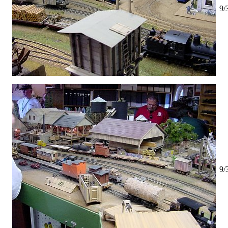
9/
9/