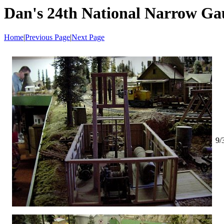
Dan's 24th National Narrow Ga
Home
|
Previous Page
|
Next Page
9/