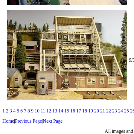
9/
1
2
3
4
5
6
7
8
9
10
11
12
13
14
15
16
17
18
19
20
21
22
23
24
25
2
Home
|
Previous Page
|
Next Page
All images and