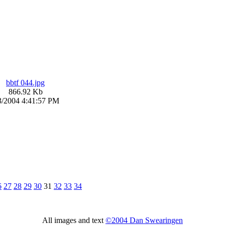
bbtf 044.jpg
866.92 Kb
3/2004 4:41:57 PM
6
27
28
29
30
31
32
33
34
All images and text
©2004 Dan Swearingen