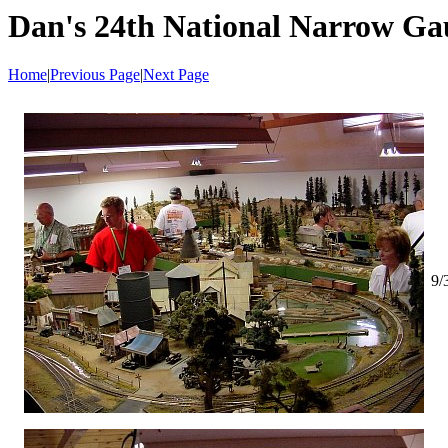
Dan's 24th National Narrow Ga
Home
|
Previous Page
|
Next Page
9/