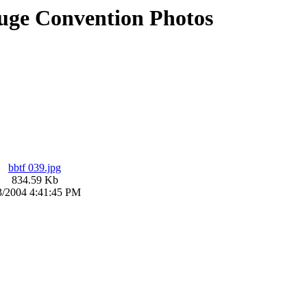
uge Convention Photos
bbtf 039.jpg
834.59 Kb
3/2004 4:41:45 PM