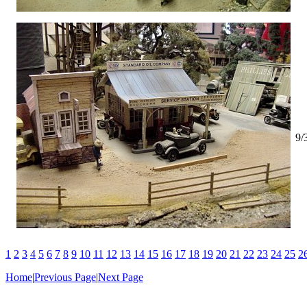
9/
1
2
3
4
5
6
7
8
9
10
11
12
13
14
15
16
17
18
19
20
21
22
23
24
25
2
Home
|
Previous Page
|
Next Page