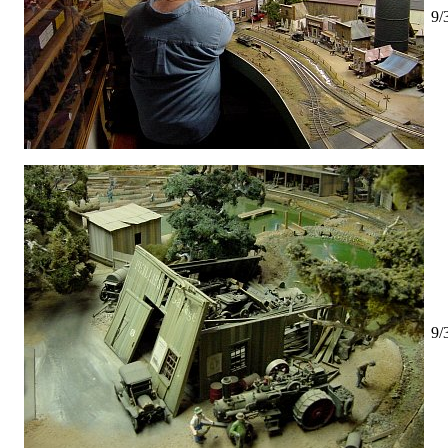
9/
9/