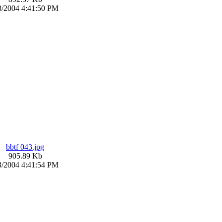
3/2004 4:41:50 PM
bbtf 043.jpg
905.89 Kb
3/2004 4:41:54 PM