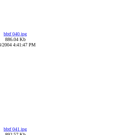
bbtf 040.jpg
886.04 Kb
3/2004 4:41:47 PM
bbtf 041.jpg
892.57 Kb