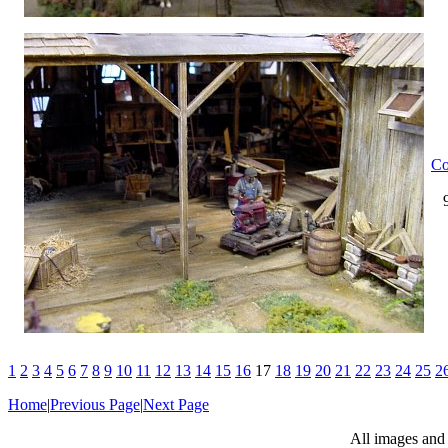
Co
1
2
3
4
5
6
7
8
9
10
11
12
13
14
15
16
17
18
19
20
21
22
23
24
25
2
Home
|
Previous Page
|
Next Page
All images and