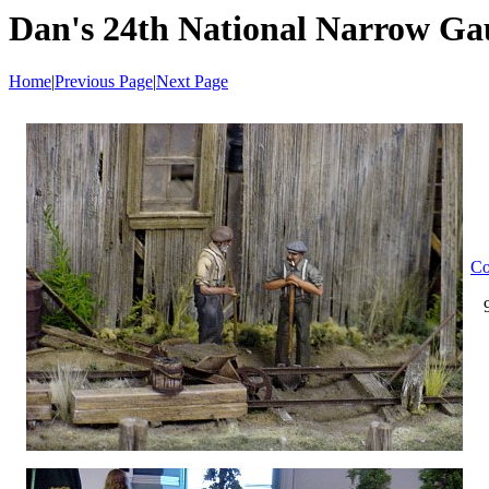
Dan's 24th National Narrow Ga
Home
|
Previous Page
|
Next Page
Co