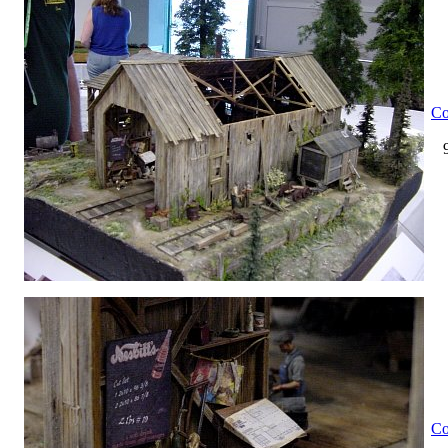
Co
Co